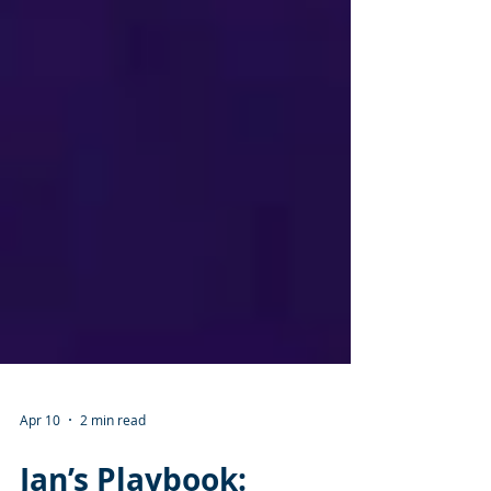
Apr 10
2 min read