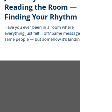
Jan’s Playbook:
Reading the Room —
Finding Your Rhythm
Have you ever been in a room where
everything just felt… off? Same message,
same people — but somehow it’s landing
like a lead balloon. And then you’ve had
those moments where everything clicks —
people are leaning in, nodding along,
maybe even smiling a little — and you
think, “Okay… now we’re getting
somewhere.” That’s not luck. That’s what I
call reading the room and finding your
rhythm. When I’m on stage, I’m not just
delivering content — I’m paying attention.
Watchin