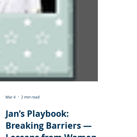
Mar 4
2 min read