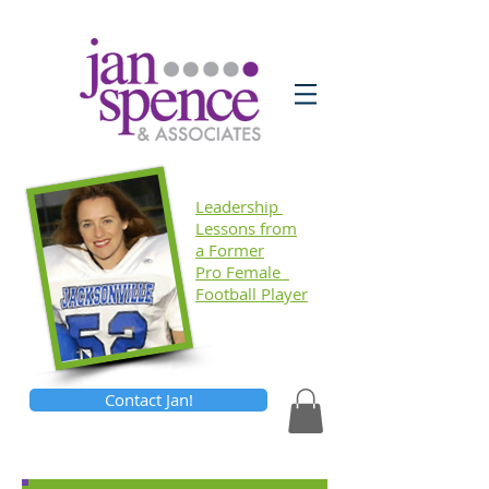
Leadership
Lessons
from
a Former
Pro Female
Football Player
Contact Jan!