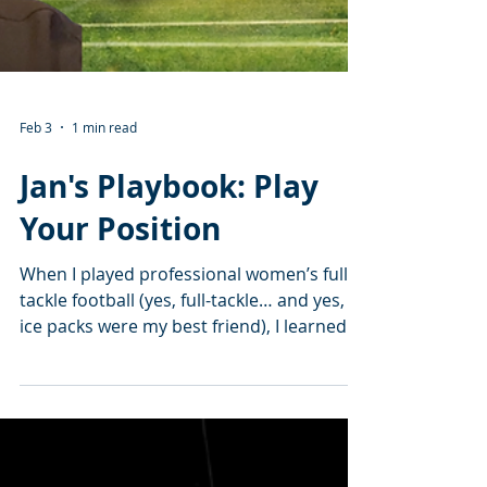
Feb 3
1 min read
Jan's Playbook: Play
Your Position
When I played professional women’s full-
tackle football (yes, full-tackle… and yes,
ice packs were my best friend), I learned
something real quick: Everybody loves the