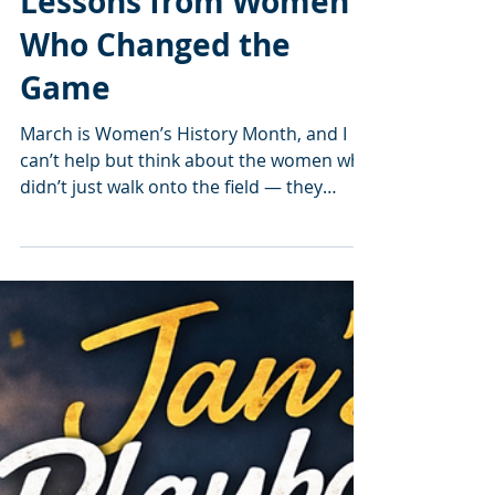
Jan’s Playbook:
Breaking Barriers —
Lessons from Women
Who Changed the
Game
March is Women’s History Month, and I
can’t help but think about the women who
didn’t just walk onto the field — they
marched right in, moved the cones,
rewrote the rulebook, and said, “Alright
y’all… let’s do this.” Women who didn’t
wait for permission. Didn’t wait for the
spotlight. Didn’t wait for the world to be
“ready.” They were the moment. They
made the moment. And thank goodness
they did. Women like Madam C.J. Walker ,