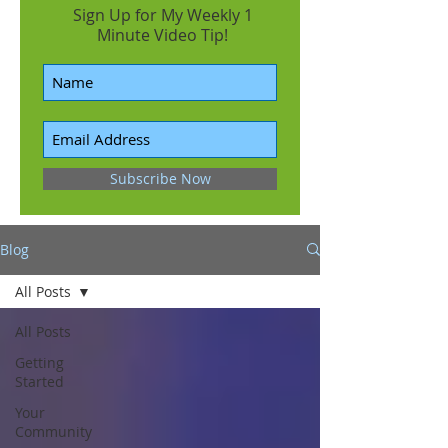
Sign Up for My Weekly 1
Minute Video Tip!
Subscribe Now
Blog
All Posts
All Posts
Getting
Started
Your
Community