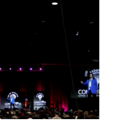
idea of scoring the touchdown…but very
few people volunteer to get steamrolled
so someone ELSE can get the spotlight. In
football — and in leadership — you’ve got
blockers, runners, decoys, protectors,
play-callers, hype squad, and that one
teammate who yells “BALL!” even when
they’re nowhere near it. And guess