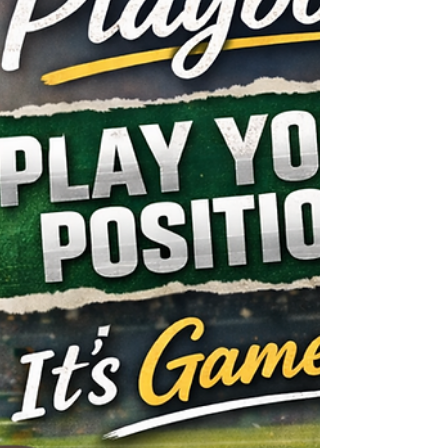
who became the first self-made female m