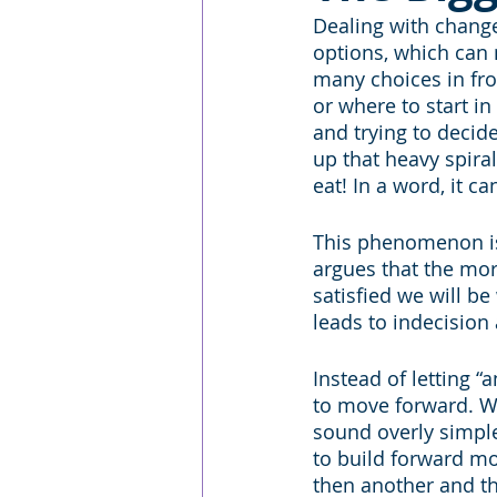
Dealing with chang
options, which can
many choices in fro
or where to start in
and trying to decid
up that heavy spir
eat! In a word, it 
This phenomenon is
argues that the more
satisfied we will b
leads to indecision 
Instead of letting “
to move forward. We 
sound overly simple,
to build forward mo
then another and th