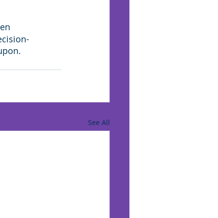
hen 
ecision-
 upon.
See All