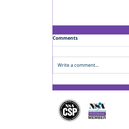
Comments
Write a comment...
Jan’s Playbook: Reading
the Room — Finding Your
Rhythm