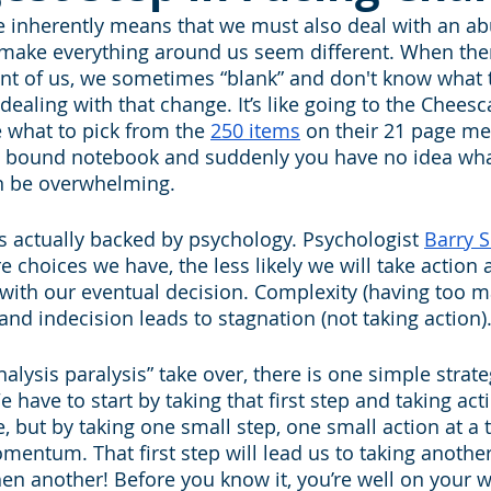
e inherently means that we must also deal with an a
 make everything around us seem different. When ther
nt of us, we sometimes “blank” and don't know what 
 dealing with that change. It’s like going to the Cheesc
e what to pick from the 
250 items
 on their 21 page m
al bound notebook and suddenly you have no idea wha
can be overwhelming.
 actually backed by psychology. Psychologist 
Barry 
 choices we have, the less likely we will take action 
e with our eventual decision. Complexity (having too m
and indecision leads to stagnation (not taking action)
analysis paralysis” take over, there is one simple strat
have to start by taking that first step and taking acti
 but by taking one small step, one small action at a t
mentum. That first step will lead us to taking anothe
en another! Before you know it, you’re well on your w