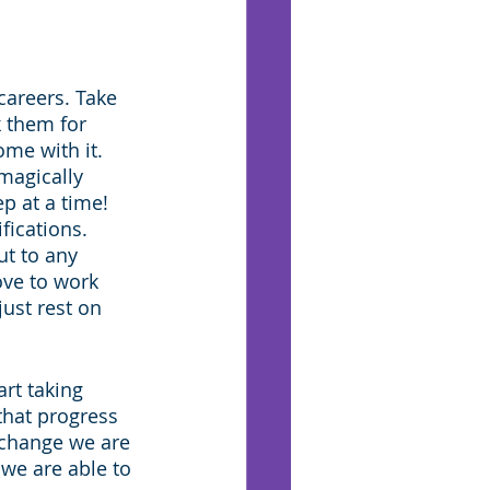
careers. Take 
 them for 
me with it. 
magically 
ep at a time! 
fications. 
ut to any 
ve to work 
just rest on 
art taking 
that progress 
change we are 
we are able to 