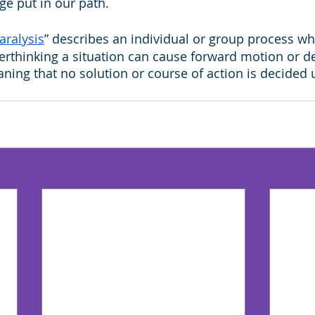
e put in our path.
aralysis
” describes an individual or group process w
erthinking a situation can cause forward motion or d
ning that no solution or course of action is decided