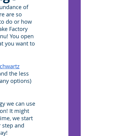
bundance of 
e are so 
to do or how 
ake Factory 
enu! You open 
t you want to 
Schwartz
and the less 
any options) 
.
egy we can use 
on! It might 
ime, we start 
r step and 
ay!