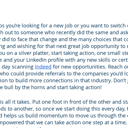
s you’re looking for a new job or you want to switch 
each out to someone who recently did the same and ask
 did to face that change and the many choices that co
ng and wishing for that next great job opportunity to 
u on a silver platter, start taking action, one small st
and your LinkedIn profile with any new skills or certi
 day scanning 
Indeed
 for new opportunities. Reach o
ho could provide referrals to the companies you’d lo
tion to build more connections in that industry. Don’t 
he bull by the horns and start taking action!
s all it takes. Put one foot in front of the other and st
ds to another, so once we start doing this every day, 
nd helps us build momentum to move us through the 
empowered that we can take action one step at a time, 