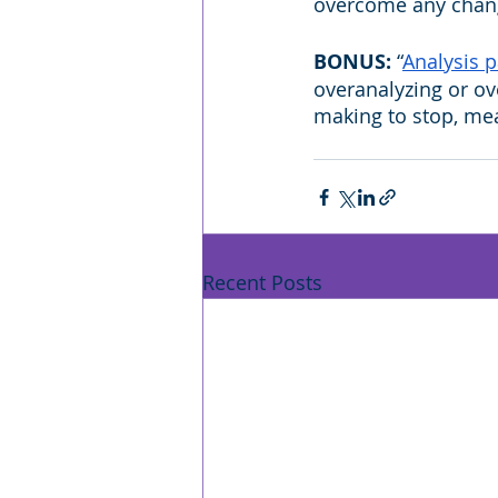
overcome any chang
BONUS: 
“
Analysis p
overanalyzing or ov
making to stop, mea
Recent Posts