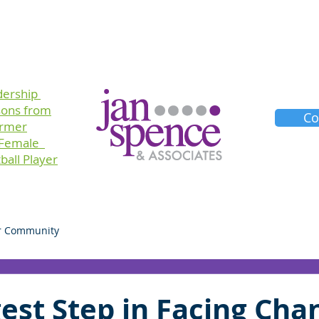
Training
Consulting
Planners
About Us
dership
sons
from
Co
ormer
 Female
ball Player
r Community
est Step in Facing Cha