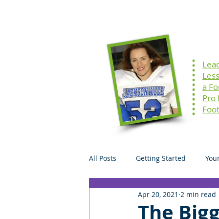
Home
Speaking
Lea
Les
a F
Pro
Foot
All Posts
Getting Started
You
Apr 20, 2021
2 min read
The Bigg