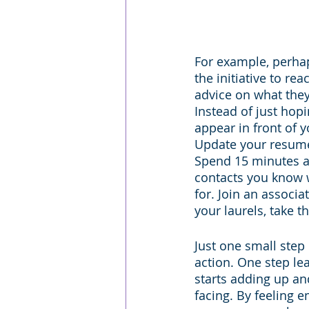
For example, perhap
the initiative to r
advice on what they
Instead of just hopi
appear in front of yo
Update your resume 
Spend 15 minutes a
contacts you know w
for. Join an associa
your laurels, take t
Just one small step i
action. One step lea
starts adding up a
facing. By feeling 