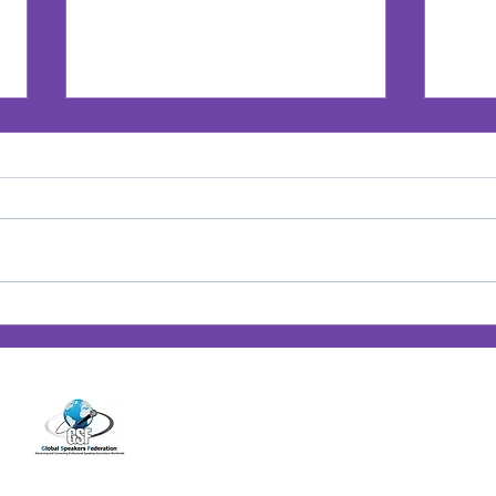
Jan’s Playbook: Breaking
Jan'
Barriers — Lessons from
Posi
14001 Cashon Falls Court
Women Who Changed the
Jacksonville, Florida 32224
Game
Office
904-821-9309
info@janspence.c
© 202
4
Jan Spence & Associates