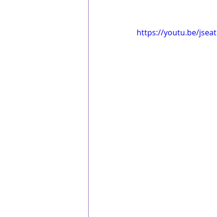
https://youtu.be/jsea