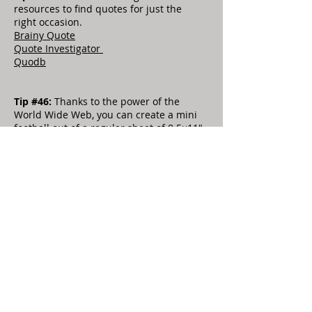
resources to find quotes for just the
right occasion.
Brainy Quote
Quote Investigator
Quodb
Tip #46:
Thanks to the power of the
World Wide Web, you can create a mini
football out of a regular sheet of 8.5×11″
paper in less than a minute and spark
some friendly competition by starting
your own game of “fingertip football” in
the office! For detailed instructions with
pictures, visit
How to Make a Paper
Football.
Tip #52:
Even a short five-minute
presentation can lose the audience’s
attention if it isn’t prepared and
presented properly. To help keep you on
track, here are some guidelines to keep