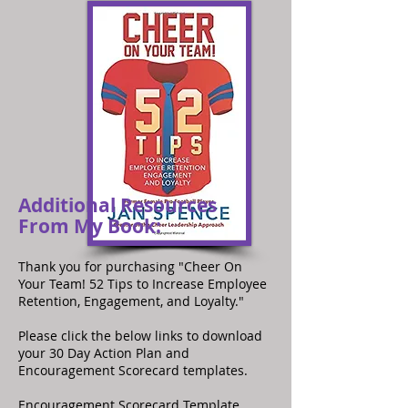
Additional Resources
From My Book:
Thank you for purchasing "Cheer On
Your Team! 52 Tips to Increase Employee
Retention, Engagement, and Loyalty."
Please click the below links to download
your 30 Day Action Plan and
Encouragement Scorecard templates.
Encouragement Scorecard Template