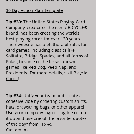
30 Day Action Plan Template
Tip #30:
The United States Playing Card
Company, creator of the iconic BICYCLE®
brand, has been creating the world’s
best playing cards for over 130 years.
Their website has a plethora of rules for
card games, including classics like
Solitaire, Bridge, Spades, and all forms of
Poker, to some of the lesser known
games like Red Dog, Peep Nap, and
Presidents. For more details, visit
Bicycle
Cards
!
Tip #34:
Unify your team and create a
cohesive vibe by ordering custom shirts,
hats, drawstring bags, or other apparel.
Use your company logo or tagline or mix
it up and use one of the favorite “quotes
of the day” from Tip #5!
Custom Ink