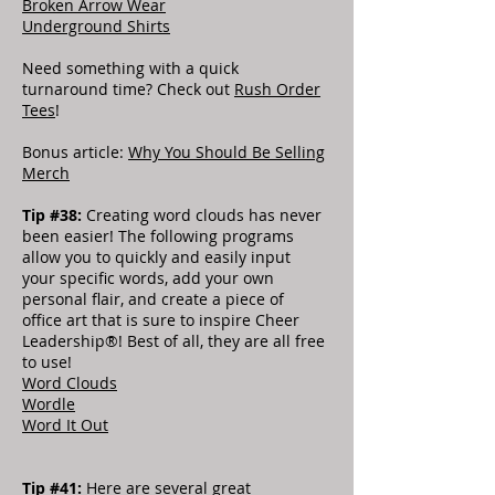
Broken Arrow Wear
Underground Shirts
Need something with a quick
turnaround time? Check out
Rush Order
Tees
!
Bonus article:
Why You Should Be Selling
Merch
Tip #38:
Creating word clouds has never
been easier! The following programs
allow you to quickly and easily input
your specific words, add your own
personal flair, and create a piece of
office art that is sure to inspire Cheer
Leadership®! Best of all, they are all free
to use!
Word Clouds
Wordle
Word It Out
Tip #41:
Here are several great