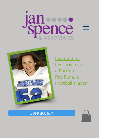
Leadership
Lessons
from
a Former
Pro Female
Football Player
Contact Jan!