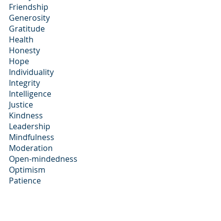
Friendship
Generosity
Gratitude
Health
Honesty
Hope
Individuality
Integrity
Intelligence
Justice
Kindness
Leadership
Mindfulness
Moderation
Open-mindedness
Optimism
Patience
Personal Growth
Punctuality
Reliability