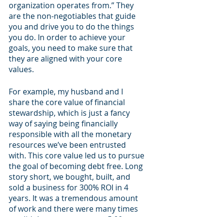
organization operates from.” They 
are the non-negotiables that guide 
you and drive you to do the things 
you do. In order to achieve your 
goals, you need to make sure that 
they are aligned with your core 
values.
For example, my husband and I 
share the core value of financial 
stewardship, which is just a fancy 
way of saying being financially 
responsible with all the monetary 
resources we’ve been entrusted 
with. This core value led us to pursue 
the goal of becoming debt free. Long 
story short, we bought, built, and 
sold a business for 300% ROI in 4 
years. It was a tremendous amount 
of work and there were many times 