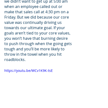
we didn’t want to get up at 5:00 am 
when an employee called out or 
make that sales call at 4:30 pm on a 
Friday. But we did because our core 
value was continually driving us 
towards our ultimate goal. If your 
goals aren’t tied to your core values, 
you won’t have that burning desire 
to push through when the going gets 
tough and you’ll be more likely to 
throw in the towel when you hit 
roadblocks. 
https://youtu.be/WCv1K9K-tsE