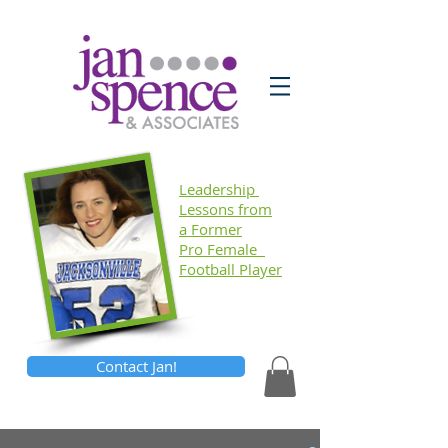
Leadership
Lessons
from
a Former
Pro Female
Football Player
Contact Jan!