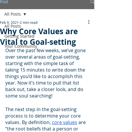
Post
All Posts
Feb 9, 2021
2 min read
All Posts
Why Core Values are
Getting Started
Vital to Goal-setting
Your Community
Over the past few weeks, we’ve gone 
over several areas of goal-setting, 
starting with the simple task of 
taking 15 minutes to write down the 
things you’d like to accomplish this 
year. Now it’s time to pull that list 
back out, take a closer look, and do 
some soul searching! 
The next step in the goal-setting 
process is to determine your core 
values. By definition, 
core values
 are 
“the root beliefs that a person or 