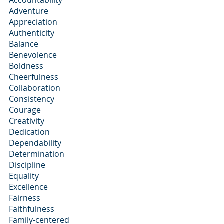
Accountability
Adventure
Appreciation
Authenticity
Balance
Benevolence
Boldness
Cheerfulness
Collaboration
Consistency
Courage
Creativity
Dedication
Dependability
Determination
Discipline
Equality
Excellence
Fairness
Faithfulness
Family-centered