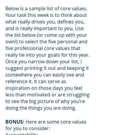
Below is a sample list of core values. 
Your task this week is to think about 
what really drives you, defines you, 
and is really important to you. Use 
the list below (or come up with your 
own!) to select the five personal and 
five professional core values that 
really tie into your goals for this year. 
Once you narrow down your list, I 
suggest printing it out and keeping it 
somewhere you can easily see and 
reference it. It can serve as 
inspiration on those days you feel 
less than motivated or are struggling 
to see the big picture of why you’re 
doing the things you are doing.
BONUS:
 Here are some core values 
for you to consider: