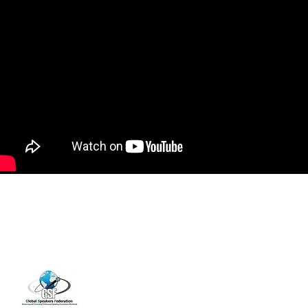
14001 Cashon Falls Court
Jacksonville, Florida 32224
Office
904-821-9309
info@janspence.c