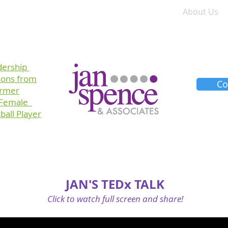
Training
Consulting
Planners
About Us
dership
sons
from
Co
ormer
 Female
ball Player
JAN'S TEDx TALK
Click to watch full screen and share!