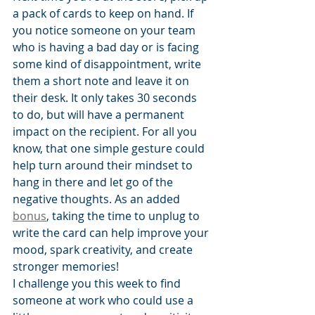
a pack of cards to keep on hand. If 
you notice someone on your team 
who is having a bad day or is facing 
some kind of disappointment, write 
them a short note and leave it on 
their desk. It only takes 30 seconds 
to do, but will have a permanent 
impact on the recipient. For all you 
know, that one simple gesture could 
help turn around their mindset to 
hang in there and let go of the 
negative thoughts. As an added 
bonus
, taking the time to unplug to 
write the card can help improve your 
mood, spark creativity, and create 
stronger memories!
I challenge you this week to find 
someone at work who could use a 