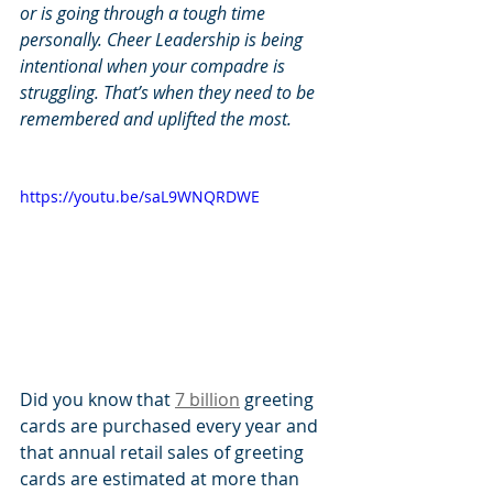
or is going through a tough time 
personally. Cheer Leadership is being 
intentional when your compadre is 
struggling. That’s when they need to be 
remembered and uplifted the most.
https://youtu.be/saL9WNQRDWE
Did you know that 
7 billion
 greeting 
cards are purchased every year and 
that annual retail sales of greeting 
cards are estimated at more than 