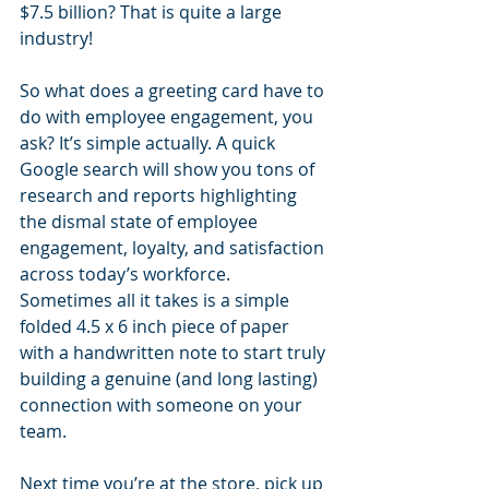
$7.5 billion? That is quite a large 
industry!
So what does a greeting card have to 
do with employee engagement, you 
ask? It’s simple actually. A quick 
Google search will show you tons of 
research and reports highlighting 
the dismal state of employee 
engagement, loyalty, and satisfaction 
across today’s workforce. 
Sometimes all it takes is a simple 
folded 4.5 x 6 inch piece of paper 
with a handwritten note to start truly 
building a genuine (and long lasting) 
connection with someone on your 
team.
Next time you’re at the store, pick up 