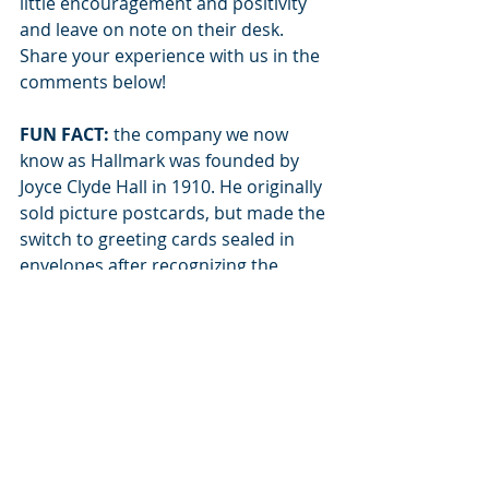
little encouragement and positivity 
and leave on note on their desk. 
Share your experience with us in the 
comments below! 
FUN FACT:
 the company we now 
know as Hallmark was founded by 
Joyce Clyde Hall in 1910. He originally 
sold picture postcards, but made the 
switch to greeting cards sealed in 
envelopes after recognizing the 
public’s desire for more privacy in 
their communication. 
Recent Posts
See All