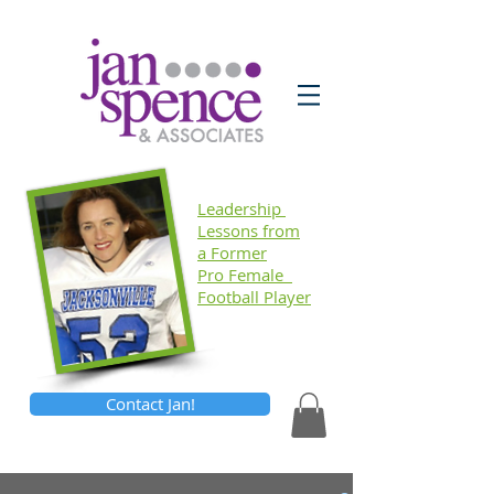
Leadership
Lessons
from
a Former
Pro Female
Football Player
Contact Jan!