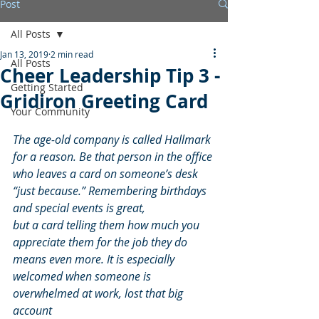
Post
All Posts
Jan 13, 2019
2 min read
All Posts
Cheer Leadership Tip 3 -
Getting Started
Gridiron Greeting Card
Your Community
The age-old company is called Hallmark 
for a reason. Be that person in the office 
who leaves a card on someone’s desk 
“just because.” Remembering birthdays 
and special events is great,
but a card telling them how much you 
appreciate them for the job they do 
means even more. It is especially 
welcomed when someone is 
overwhelmed at work, lost that big 
account