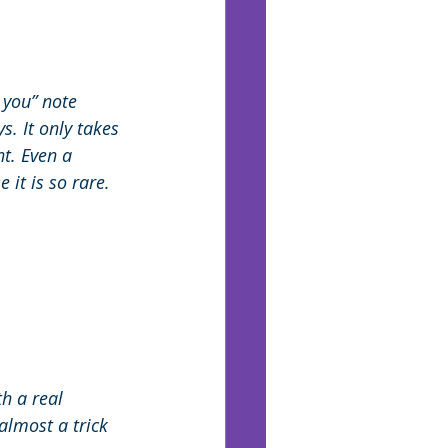
 you” note 
. It only takes 
t. Even a 
it is so rare. 
h a real 
almost a trick 