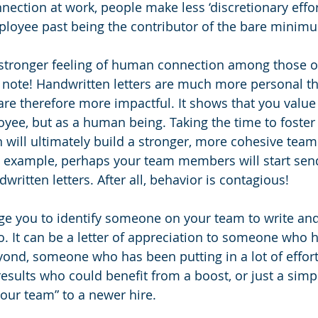
nnection at work, people make less ‘discretionary effort
mployee past being the contributor of the bare minim
 stronger feeling of human connection among those o
 note! Handwritten letters are much more personal t
re therefore more impactful. It shows that you value
oyee, but as a human being. Taking the time to foster
 will ultimately build a stronger, more cohesive tea
e example, perhaps your team members will start sen
written letters. After all, behavior is contagious!
nge you to identify someone on your team to write an
o. It can be a letter of appreciation to someone who h
nd, someone who has been putting in a lot of effort 
esults who could benefit from a boost, or just a simpl
ur team” to a newer hire.  