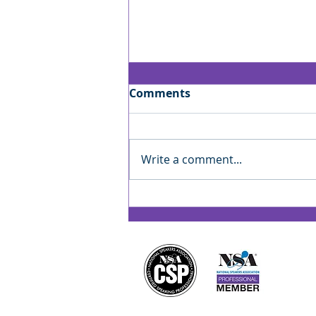
Comments
Write a comment...
Jan’s Playbook: Reading
the Room — Finding Your
Rhythm