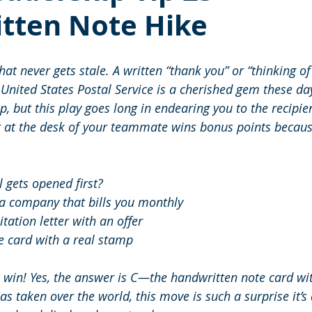
tten Note Hike
that never gets stale. A written “thank you” or “thinking of
United States Postal Service is a cherished gem these days
 but this play goes long in endearing you to the recipien
t at the desk of your teammate wins bonus points because 
 gets opened first? 
a company that bills you monthly 
itation letter with an offer 
e card with a real stamp 
u win! Yes, the answer is C—the handwritten note card wit
s taken over the world, this move is such a surprise it’s 