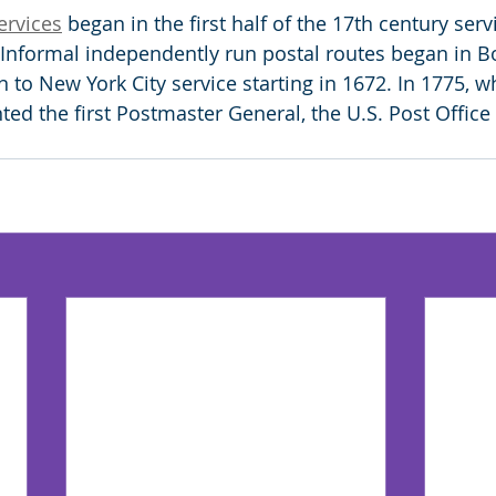
ervices
 began in the first half of the 17th century servi
Informal independently run postal routes began in Bo
n to New York City service starting in 1672. In 1775,
ted the first Postmaster General, the U.S. Post Office