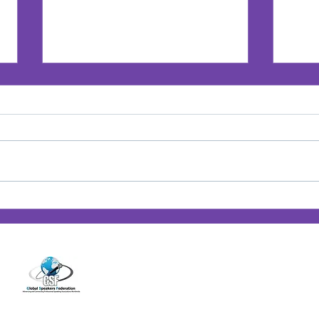
Jan’s Playbook: Breaking
Jan'
Barriers — Lessons from
Posi
14001 Cashon Falls Court
Women Who Changed the
Jacksonville, Florida 32224
Game
Office
904-821-9309
info@janspence.c
© 202
4
Jan Spence & Associates