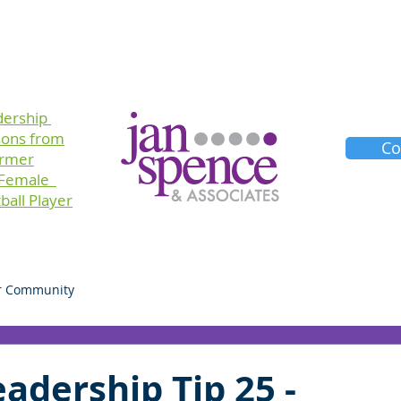
Training
Consulting
Planners
About Us
dership
sons
from
Co
ormer
 Female
ball Player
r Community
adership Tip 25 -