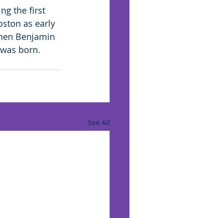
ng the first 
ston as early 
 when Benjamin 
 was born.
See All