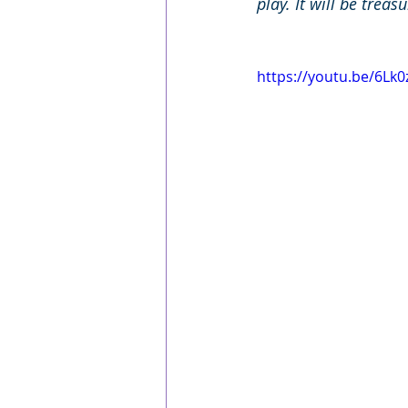
play. It will be trea
https://youtu.be/6Lk0