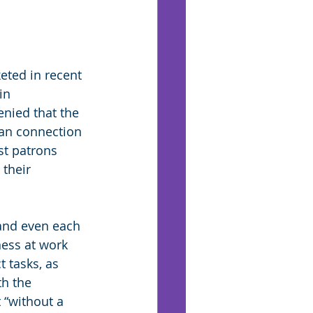
eted in recent 
in 
enied that the 
man connection 
st patrons 
their 
and even each 
ness at work 
 tasks, as 
h the 
“without a 