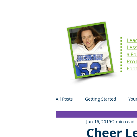
Home
Speaking
Lea
Les
a F
Pro
Foot
All Posts
Getting Started
You
Jun 16, 2019
2 min read
Cheer Le