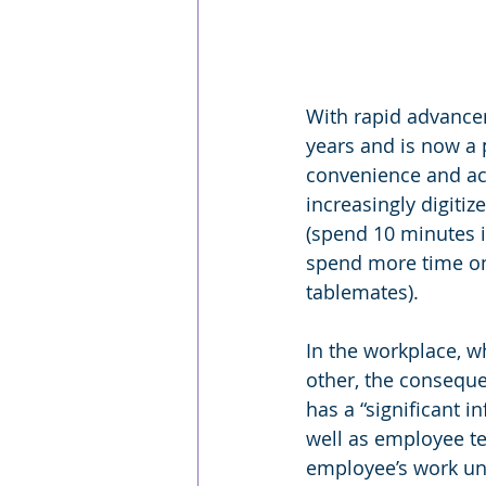
With rapid advancem
years and is now a p
convenience and acc
increasingly digiti
(spend 10 minutes i
spend more time on 
tablemates). 
In the workplace, 
other, the consequen
has a “significant 
well as employee t
employee’s work un