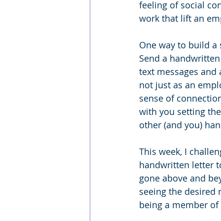
feeling of social co
work that lift an e
One way to build a
Send a handwritten
text messages and a
not just as an empl
sense of connection
with you setting th
other (and you) hand
This week, I challe
handwritten letter t
gone above and beyo
seeing the desired r
being a member of o