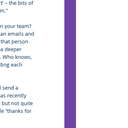
’ – the bits of 
um.”
n your team? 
han emails and 
 that person 
 a deeper 
m. Who knows, 
ding each 
d send a 
as recently 
but not quite 
e “thanks for 