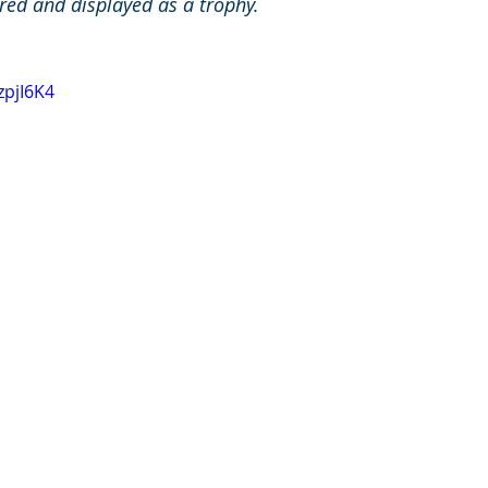
sured and displayed as a trophy. 
zpjI6K4