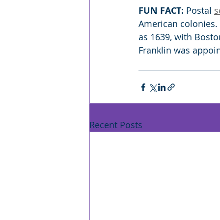
FUN FACT:
 Postal 
s
American colonies. 
as 1639, with Bosto
Franklin was appoin
Recent Posts