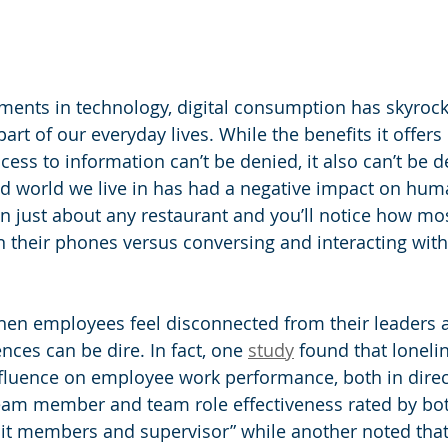
ents in technology, digital consumption has skyrock
art of our everyday lives. While the benefits it offers 
ess to information can’t be denied, it also can’t be d
zed world we live in has had a negative impact on hu
n just about any restaurant and you’ll notice how mo
their phones versus conversing and interacting with 
when employees feel disconnected from their leaders 
ces can be dire. In fact, one 
study
 found that loneli
influence on employee work performance, both in direct
eam member and team role effectiveness rated by bot
it members and supervisor” while another noted that 