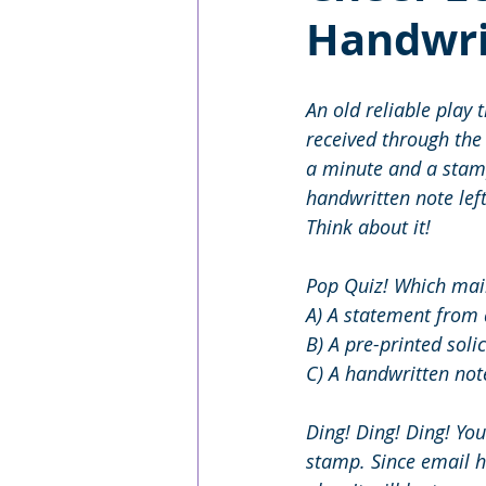
Handwri
An old reliable play 
received through the 
a minute and a stamp,
handwritten note lef
Think about it! 
Pop Quiz! Which mail
A) A statement from 
B) A pre-printed solic
C) A handwritten not
Ding! Ding! Ding! Yo
stamp. Since email ha