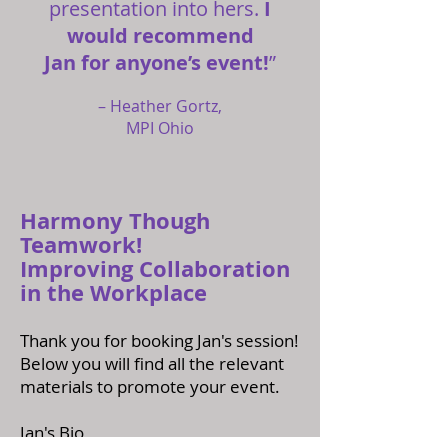
presentation into hers.
I
would recommend
Jan for anyone’s event!
”
– Heather Gortz,
MPI Ohio
Harmony Though
Teamwork!
Improving Collaboration
in the Workplace
Thank you for booking Jan's session!
Below you will find all the relevant
materials to promote your event.
Jan's Bio