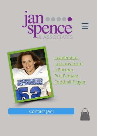
Leadership
Lessons
from
a Former
Pro Female
Football Player
Contact Jan!