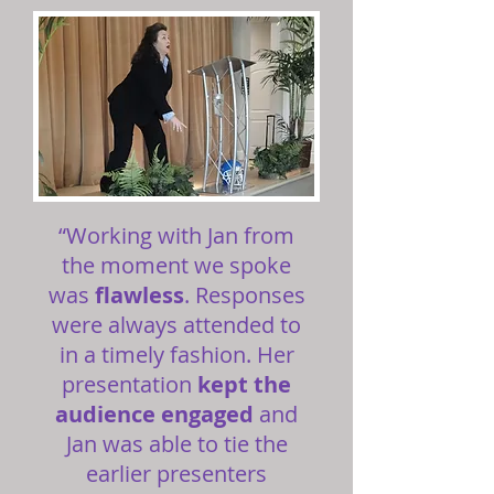
“Working with Jan from
the moment we spoke
was
flawless
. Responses
were always attended to
in a timely fashion. Her
presentation
kept the
audience engaged
and
Jan was able to tie the
earlier presenters