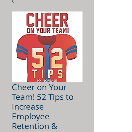
Cheer on Your
Team! 52 Tips to
Increase
Employee
Retention &