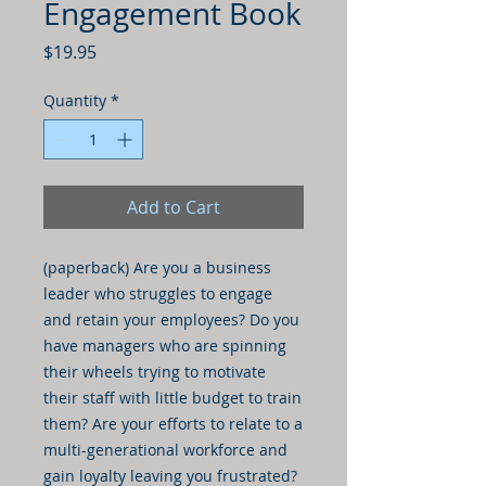
Engagement Book
Price
$19.95
Quantity
*
Add to Cart
(paperback) Are you a business
leader who struggles to engage
and retain your employees? Do you
have managers who are spinning
their wheels trying to motivate
their staff with little budget to train
them? Are your efforts to relate to a
multi-generational workforce and
gain loyalty leaving you frustrated?