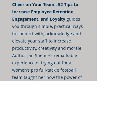
Cheer on Your Team!: 52 Tips to
Increase Employee Retention,
Engagement, and Loyalty
guides
you through simple, practical ways
to connect with, acknowledge and
elevate your staff to increase
productivity, creativity and morale.
Author Jan Spence’s remarkable
experience of trying out for a
women’s pro full-tackle football
team taught her how the power of
words and encouragement can
transform a group of strangers.
She watched in amazement as
morale and performance flourished
in a matter of minutes. By
implementing this easy and
effective Cheer Leadership
approach, your team will excel on