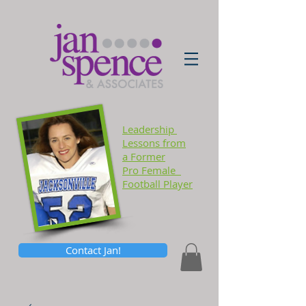
Leadership
Lessons
from
a Former
Pro Female
Football Player
Contact Jan!