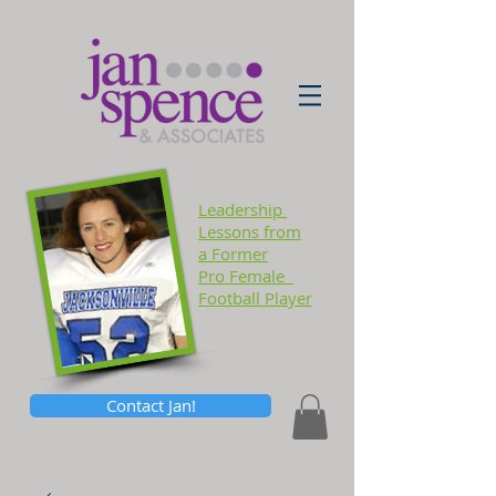
Leadership
Lessons
from
a Former
Pro Female
Football Player
Contact Jan!