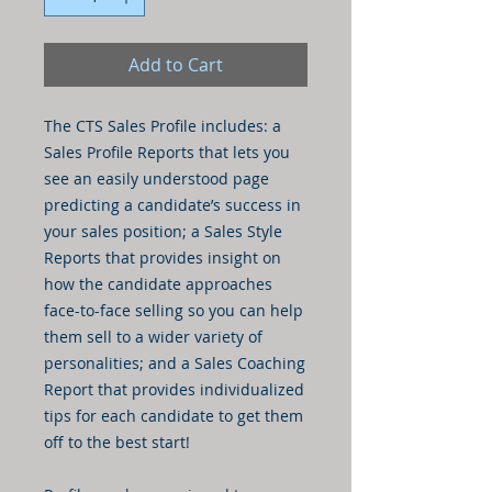
Add to Cart
The CTS Sales Profile includes: a
Sales Profile Reports that lets you
see an easily understood page
predicting a candidate’s success in
your sales position; a Sales Style
Reports that provides insight on
how the candidate approaches
face-to-face selling so you can help
them sell to a wider variety of
personalities; and a Sales Coaching
Report that provides individualized
tips for each candidate to get them
off to the best start!