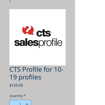
CTS Profile for 10-
19 profiles
Price
$150.00
Quantity
*