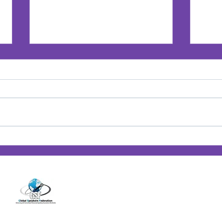
Jan’s Playbook: Breaking
Jan'
Barriers — Lessons from
Posi
14001 Cashon Falls Court
Women Who Changed the
Jacksonville, Florida 32224
Game
Office
904-821-9309
info@janspence.c
© 202
4
Jan Spence & Associates