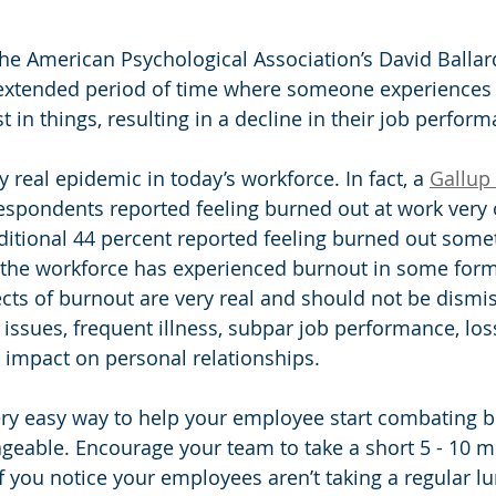
he American Psychological Association’s David Ballar
 extended period of time where someone experiences
st in things, resulting in a decline in their job perform
y real epidemic in today’s workforce. In fact, a 
Gallup
respondents reported feeling burned out at work very 
ditional 44 percent reported feeling burned out some
the workforce has experienced burnout in some form 
cts of burnout are very real and should not be dismi
 issues, frequent illness, subpar job performance, los
n impact on personal relationships. 
 very easy way to help your employee start combating 
eable. Encourage your team to take a short 5 - 10 m
f you notice your employees aren’t taking a regular lu