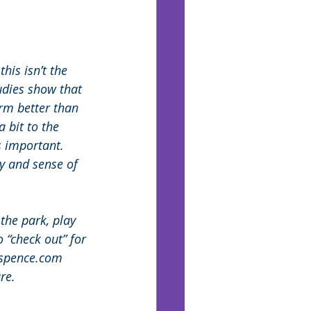
is isn’t the 
udies show that 
rm better than 
 bit to the 
s important. 
y and sense of 
the park, play 
 “check out” for
nspence.com 
re.