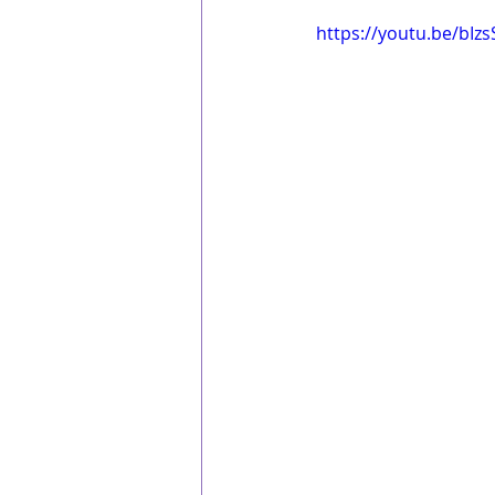
 https://youtu.be/bIz