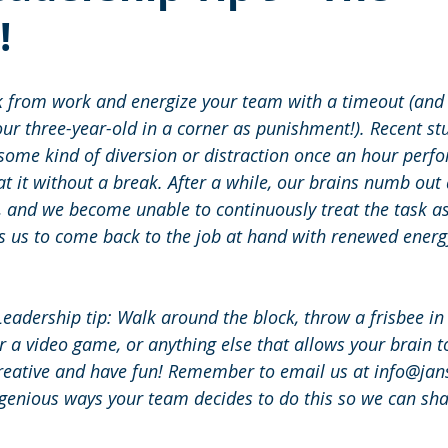
!
from work and energize your team with a timeout (and th
our three-year-old in a corner as punishment!). Recent st
 some kind of diversion or distraction once an hour perfo
t it without a break. After a while, our brains numb out a
, and we become unable to continuously treat the task a
s us to come back to the job at hand with renewed energ
Leadership tip: Walk around the block, throw a frisbee in 
r a video game, or anything else that allows your brain to
creative and have fun! Remember to email us at info@ja
ngenious ways your team decides to do this so we can sha