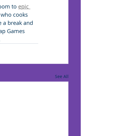
oom to 
epic 
f who cooks 
e a break and 
pCap Games 
 
See All