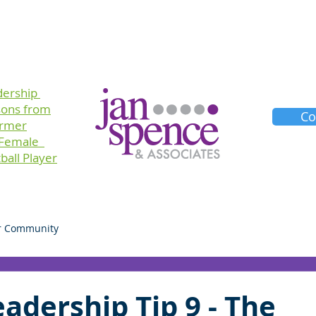
Training
Consulting
Planners
About Us
dership
sons
from
Co
ormer
 Female
ball Player
r Community
adership Tip 9 - The