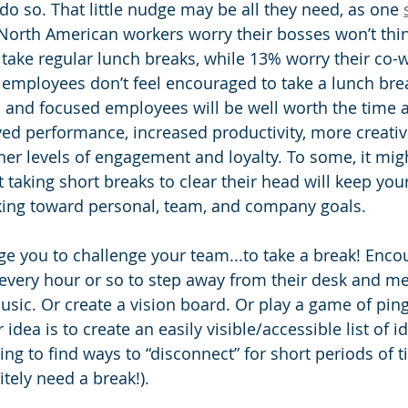
o so. That little nudge may be all they need, as one 
 North American workers worry their bosses won’t thin
 take regular lunch breaks, while 13% worry their co-w
employees don’t feel encouraged to take a lunch brea
d and focused employees will be well worth the time 
ved performance, increased productivity, more creativi
her levels of engagement and loyalty. To some, it mig
t taking short breaks to clear their head will keep yo
ing toward personal, team, and company goals. 
nge you to challenge your team...to take a break! Enc
every hour or so to step away from their desk and me
usic. Or create a vision board. Or play a game of pin
dea is to create an easily visible/accessible list of i
ng to find ways to “disconnect” for short periods of t
itely need a break!). 