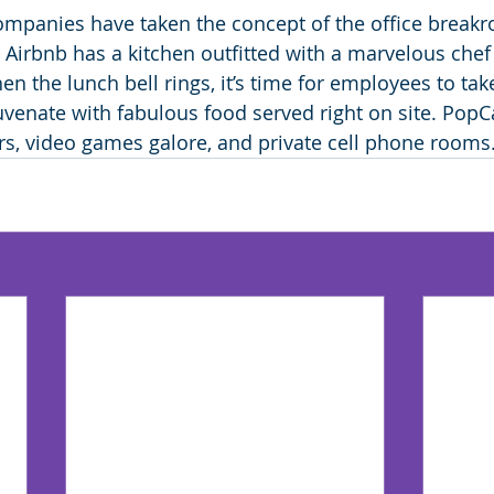
mpanies have taken the concept of the office breakr
, Airbnb has a kitchen outfitted with a marvelous che
n the lunch bell rings, it’s time for employees to tak
uvenate with fabulous food served right on site. Po
rs, video games galore, and private cell phone rooms.