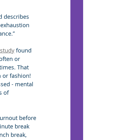
d describes 
 exhaustion 
ance.”
 study
 found 
often or 
times. That 
or fashion! 
ssed - mental 
s of 
burnout before 
inute break 
nch break, 