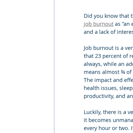
Did you know that t
job burnout
 as “an
and a lack of intere
Job burnout is a ver
that 23 percent of 
always, while an ad
means almost ¾ of 
The impact and effe
health issues, sleep
productivity, and a
Luckily, there is a
it becomes unmanag
every hour or two. I