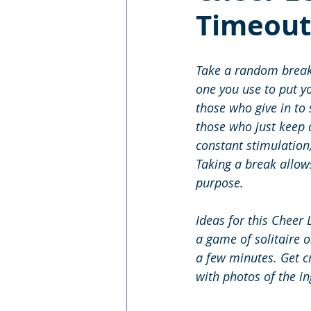
Timeout
Take a random break 
one you use to put y
those who give in to
those who just keep a
constant stimulation
Taking a break allow
purpose. 
Ideas for this Cheer 
a game of solitaire o
a few minutes. Get 
with photos of the i