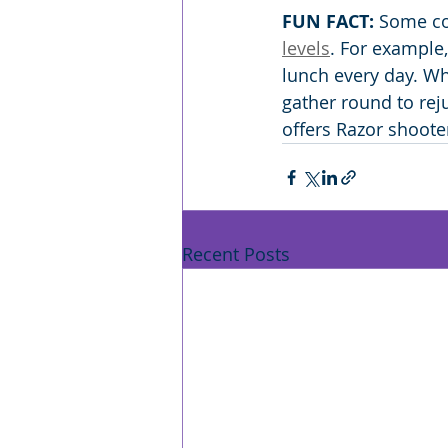
FUN FACT:
 Some co
levels
. For example
lunch every day. Whe
gather round to rej
offers Razor shoote
Recent Posts