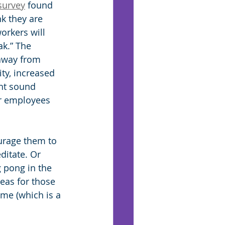
survey
 found 
k they are 
orkers will 
k.” The 
away from 
ty, increased 
ht sound 
ur employees 
ourage them to 
ditate. Or 
g pong in the 
deas for those 
ime (which is a 