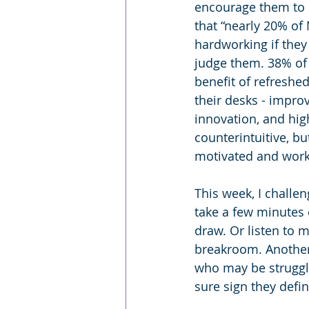
encourage them to d
that “nearly 20% of
hardworking if they
judge them. 38% of 
benefit of refreshe
their desks - impro
innovation, and hig
counterintuitive, bu
motivated and work
This week, I challe
take a few minutes 
draw. Or listen to m
breakroom. Another i
who may be struggli
sure sign they defin