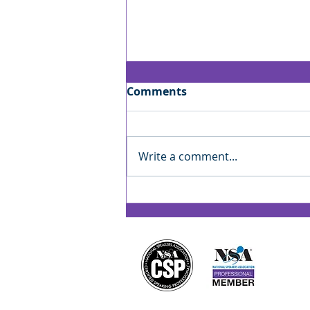
Comments
Write a comment...
Jan’s Playbook: Reading
the Room — Finding Your
Rhythm