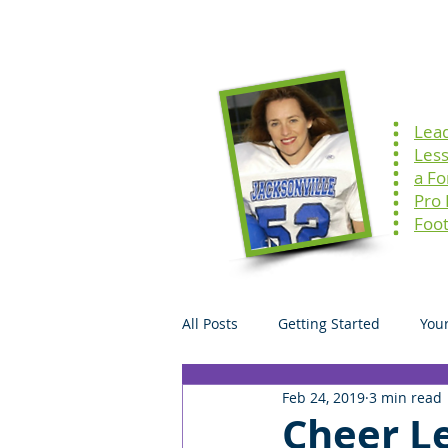
Home
Speaking
Lea
Les
a F
Pro
Foot
All Posts
Getting Started
You
Feb 24, 2019
3 min read
Cheer Le