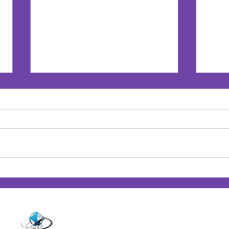
Jan’s Playbook: Breaking
Jan'
Barriers — Lessons from
Posi
14001 Cashon Falls Court
Women Who Changed the
Jacksonville, Florida 32224
Game
Office
904-821-9309
info@janspence.c