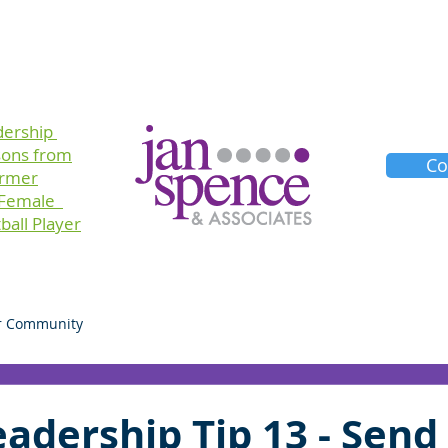
Training
Consulting
Planners
About Us
dership
sons
from
Co
ormer
 Female
ball Player
r Community
adership Tip 13 - Send