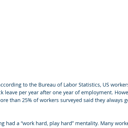
ccording to the Bureau of Labor Statistics, US worker
ick leave per year after one year of employment. Howe
ore than 25% of workers surveyed said they always g
g had a “work hard, play hard” mentality. Many worke