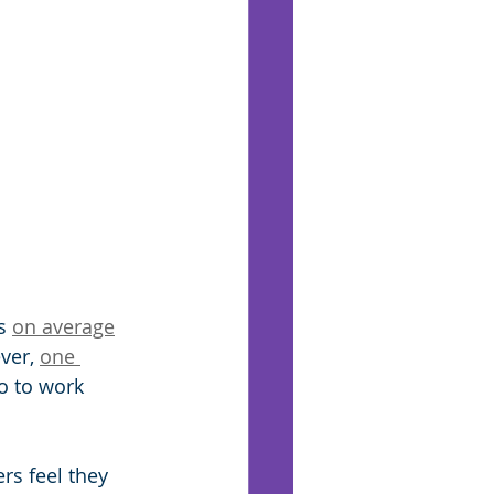
s 
on average
ver, 
one 
o to work 
rs feel they 