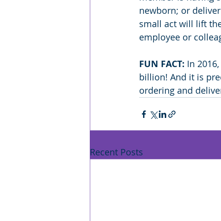
newborn; or deliver
small act will lift 
employee or colleag
FUN FACT:
 In 2016
billion! And it is p
ordering and delive
Recent Posts