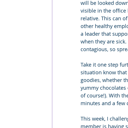
will be looked down
visible in the offic
relative. This can 
other healthy emplo
a leader that supp
when they are sick.
contagious, so spre
Take it one step fu
situation know tha
goodies, whether th
yummy chocolates or
of course!). With the
minutes and a few c
This week, I challen
member is having su