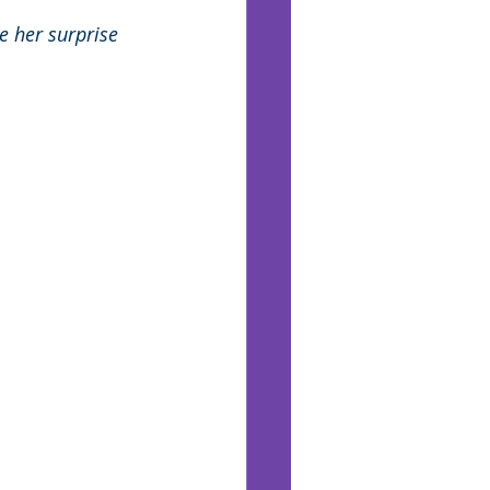
ne her surprise 