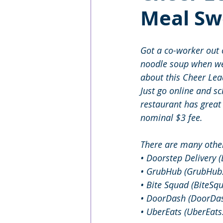
Meal Sw
Got a co-worker out o
noodle soup when we’
about this Cheer Lead
Just go online and s
restaurant has great
nominal $3 fee.
There are many other
• Doorstep Delivery 
• GrubHub (GrubHub
• Bite Squad (BiteSq
• DoorDash (DoorDa
• UberEats (UberEat