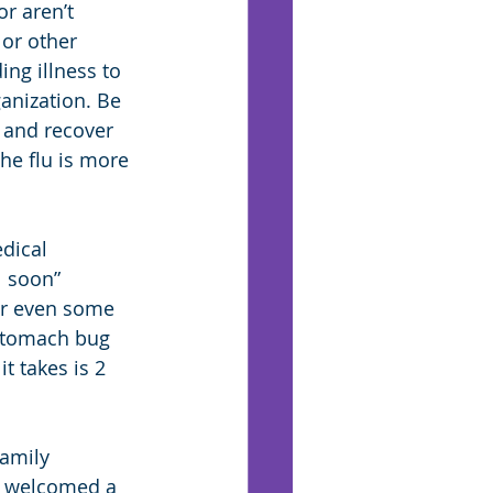
r aren’t 
 or other 
ng illness to 
anization. Be 
 and recover 
he flu is more 
dical 
 soon” 
or even some 
 stomach bug 
t takes is 2 
family 
t welcomed a 