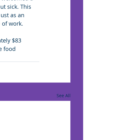
t sick. This 
just as an 
 of work.
tely $83 
e food 
See All