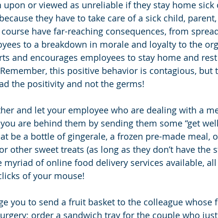
 upon or viewed as unreliable if they stay home sick o
e because they have to take care of a sick child, parent,
of course have far-reaching consequences, from spreadi
yees to a breakdown in morale and loyalty to the org
orts and encourages employees to stay home and rest
 Remember, this positive behavior is contagious, but t
ad the positivity and not the germs!
rther and let your employee who are dealing with a me
t you are behind them by sending them some “get well
at be a bottle of gingerale, a frozen pre-made meal, 
 other sweet treats (as long as they don’t have the
 myriad of online food delivery services available, all i
licks of your mouse!
ge you to send a fruit basket to the colleague whose 
rgery; order a sandwich tray for the couple who jus