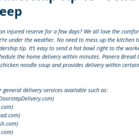
eep
n injured reserve for a few days? We all love the comfor
re under the weather. No need to mess up the kitchen to
ership tip. It’s easy to send a hot bowl right to the worke
chedule the home delivery within minutes. Panera Bread
 chicken noodle soup and provides delivery within certain
 general delivery services available such as:
(DoorstepDelivery.com)
.com)
uad.com)
sh.com)
s.com)