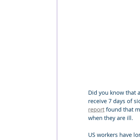
Did you know that a
receive 7 days of s
report
 found that m
when they are ill.
US workers have lon