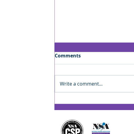
Comments
Write a comment...
Jan’s Playbook: Reading
the Room — Finding Your
Rhythm