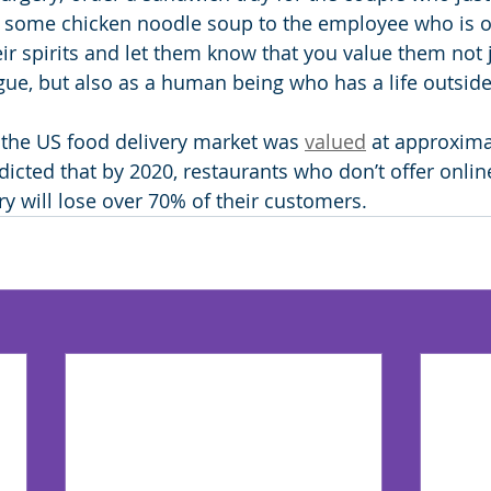
 some chicken noodle soup to the employee who is ou
their spirits and let them know that you value them not 
ue, but also as a human being who has a life outside
, the US food delivery market was 
valued
 at approxima
redicted that by 2020, restaurants who don’t offer onlin
ry will lose over 70% of their customers.