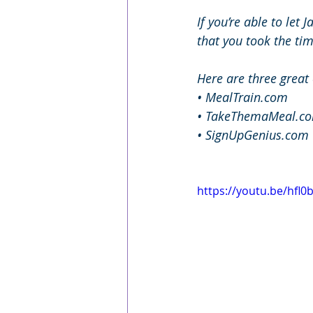
If you’re able to let 
that you took the tim
Here are three great
• MealTrain.com
• TakeThemaMeal.c
• SignUpGenius.com
https://youtu.be/hfl