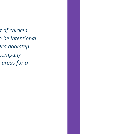
t of chicken 
 be intentional
r’s doorstep. 
 Company 
 areas for a 