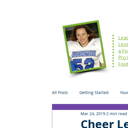
Home
Speaking
Lea
Les
a F
Pro
Foot
All Posts
Getting Started
You
Mar 24, 2019
2 min read
Cheer Le