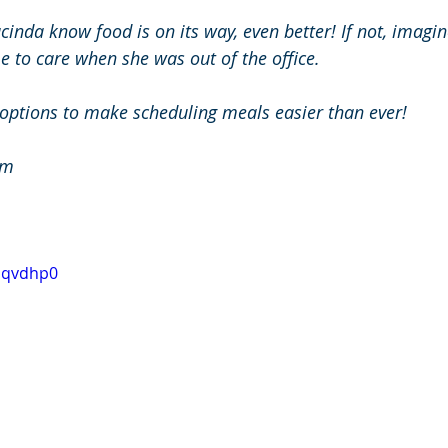
Jacinda know food is on its way, even better! If not, imagi
e to care when she was out of the office.
 options to make scheduling meals easier than ever!
om
0bqvdhp0