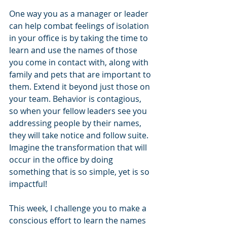
One way you as a manager or leader 
can help combat feelings of isolation 
in your office is by taking the time to 
learn and use the names of those 
you come in contact with, along with 
family and pets that are important to 
them. Extend it beyond just those on 
your team. Behavior is contagious, 
so when your fellow leaders see you 
addressing people by their names, 
they will take notice and follow suite. 
Imagine the transformation that will 
occur in the office by doing 
something that is so simple, yet is so 
impactful!
This week, I challenge you to make a 
conscious effort to learn the names 