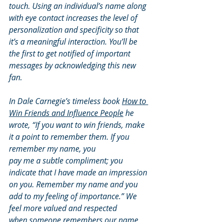
touch. Using an individual’s name along 
with eye contact increases the level of 
personalization and specificity so that 
it’s a meaningful interaction. You’ll be 
the first to get notified of important 
messages by acknowledging this new 
fan.
In Dale Carnegie’s timeless book 
How to 
Win Friends and Influence People
 he 
wrote, “If you want to win friends, make 
it a point to remember them. If you 
remember my name, you
pay me a subtle compliment; you 
indicate that I have made an impression 
on you. Remember my name and you 
add to my feeling of importance.” We 
feel more valued and respected
when someone remembers our name. 