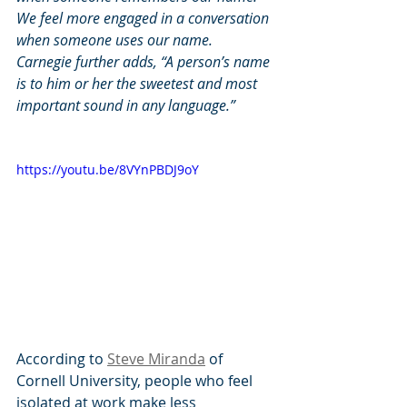
We feel more engaged in a conversation 
when someone uses our name. 
Carnegie further adds, “A person’s name 
is to him or her the sweetest and most 
important sound in any language.”
https://youtu.be/8VYnPBDJ9oY
According to 
Steve Miranda
 of 
Cornell University, people who feel 
isolated at work make less 