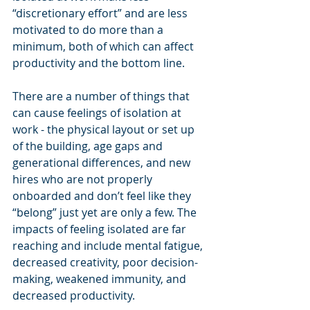
“discretionary effort” and are less 
motivated to do more than a 
minimum, both of which can affect 
productivity and the bottom line.
There are a number of things that 
can cause feelings of isolation at 
work - the physical layout or set up 
of the building, age gaps and 
generational differences, and new 
hires who are not properly 
onboarded and don’t feel like they 
“belong” just yet are only a few. The 
impacts of feeling isolated are far 
reaching and include mental fatigue, 
decreased creativity, poor decision-
making, weakened immunity, and 
decreased productivity.  