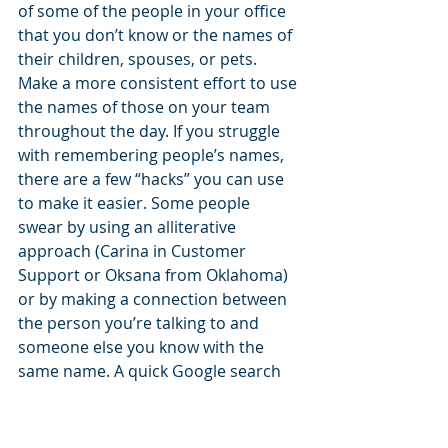
of some of the people in your office 
that you don’t know or the names of 
their children, spouses, or pets. 
Make a more consistent effort to use 
the names of those on your team 
throughout the day. If you struggle 
with remembering people’s names, 
there are a few “hacks” you can use 
to make it easier. Some people 
swear by using an alliterative 
approach (Carina in Customer 
Support or Oksana from Oklahoma) 
or by making a connection between 
the person you’re talking to and 
someone else you know with the 
same name. A quick Google search 
provides a plethora of other ideas.
FUN FACT: The Guinness world 