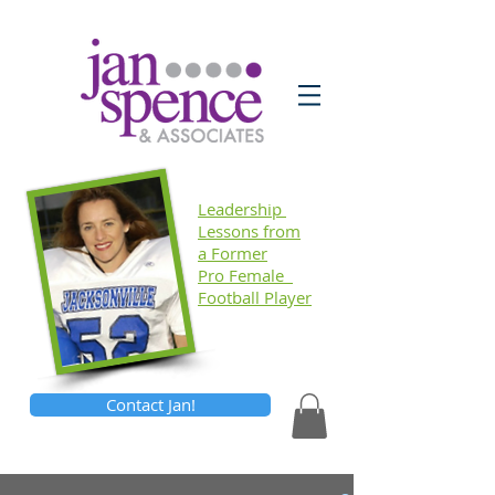
Leadership
Lessons
from
a Former
Pro Female
Football Player
Contact Jan!