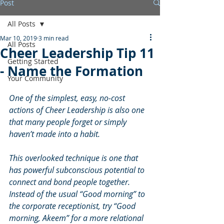
Post
All Posts
Mar 10, 2019
3 min read
All Posts
Cheer Leadership Tip 11
Getting Started
- Name the Formation
Your Community
One of the simplest, easy, no-cost 
actions of Cheer Leadership is also one 
that many people forget or simply 
haven’t made into a habit.
This overlooked technique is one that 
has powerful subconscious potential to 
connect and bond people together. 
Instead of the usual “Good morning” to 
the corporate receptionist, try “Good 
morning, Akeem” for a more relational 