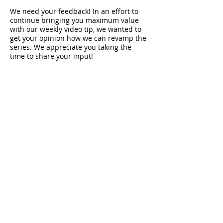
We need your feedback! In an effort to
continue bringing you maximum value
with our weekly video tip, we wanted to
get your opinion how we can revamp the
series. We appreciate you taking the
time to share your input!