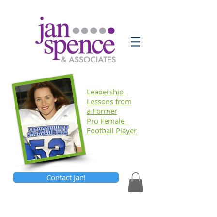
Leadership
Lessons
from
a Former
Pro Female
Football Player
Contact Jan!