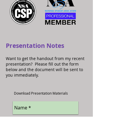
Presentation Notes
Want to get the handout from my recent
presentation? Please fill out the form
below and the document will be sent to
you immediately.
Download Presentation Materials