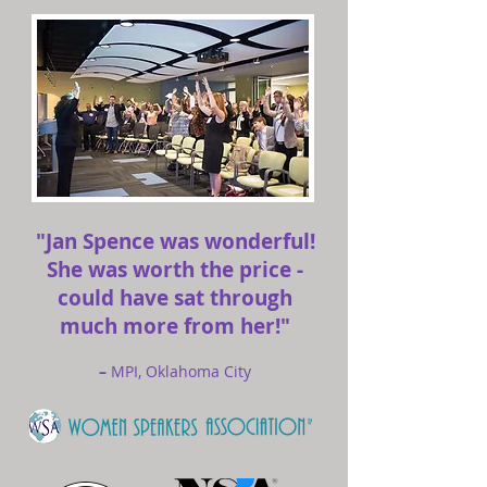
"Jan Spence was wonderful!
She was worth the price -
could have sat through
much more from her!"
–
MPI, Oklahoma City