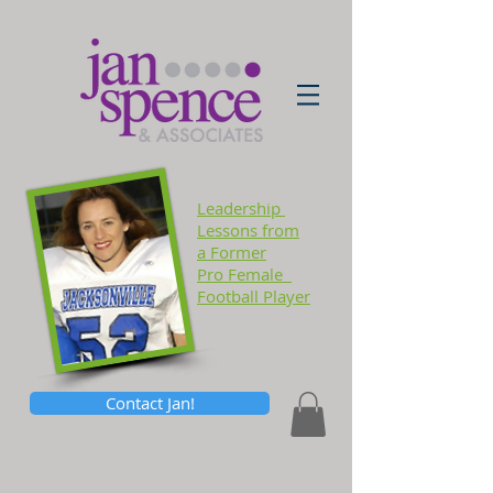
Leadership
Lessons
from
a Former
Pro Female
Football Player
Contact Jan!