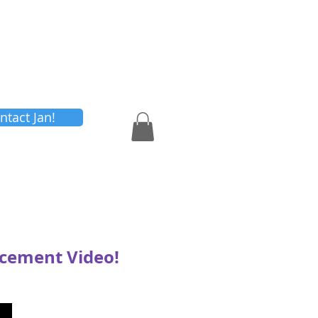
Shop
Contact Us
ntact Jan!
ncement Video!