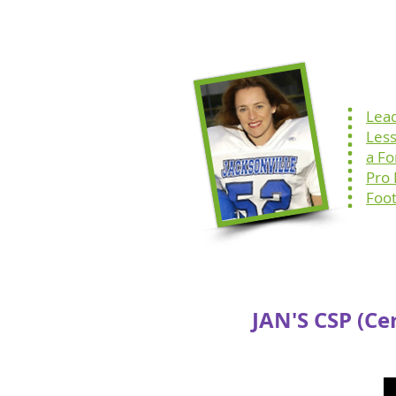
Home
Speaking
Lea
Les
a F
Pro
Foot
JAN'S CSP (Ce