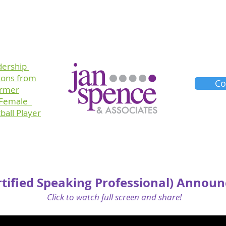
Training
Consulting
Planners
About Us
dership
sons
from
Co
ormer
 Female
ball Player
rtified Speaking Professional) Annou
Click to watch full screen and share!