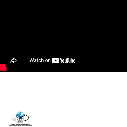
14001 Cashon Falls Court
Jacksonville, Florida 32224
Office
904-821-9309
info@janspence.c