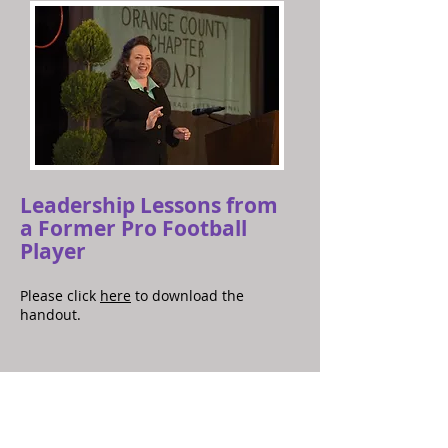
Leadership Lessons from
a Former Pro Football
Player
Please click
here
to download the
handout.