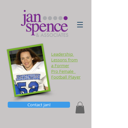
Leadership
Lessons
from
a Former
Pro Female
Football Player
Contact Jan!