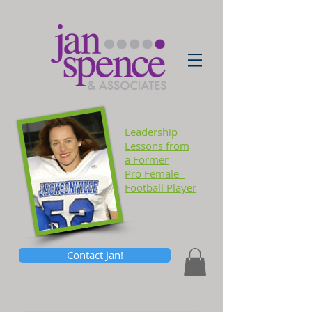
Leadership
Lessons
from
a Former
Pro Female
Football Player
Contact Jan!