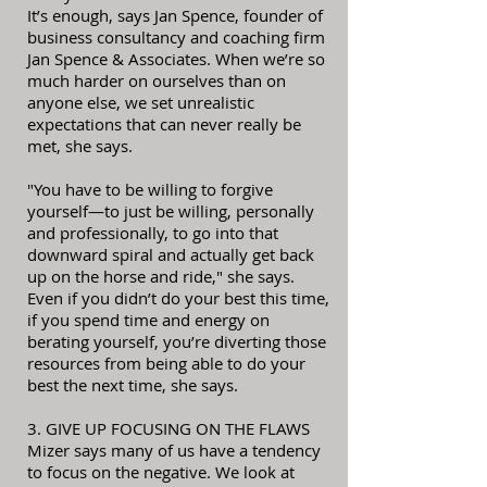
It’s enough, says Jan Spence, founder of
business consultancy and coaching firm
Jan Spence & Associates. When we’re so
much harder on ourselves than on
anyone else, we set unrealistic
expectations that can never really be
met, she says.
"You have to be willing to forgive
yourself—to just be willing, personally
and professionally, to go into that
downward spiral and actually get back
up on the horse and ride," she says.
Even if you didn’t do your best this time,
if you spend time and energy on
berating yourself, you’re diverting those
resources from being able to do your
best the next time, she says.
3. GIVE UP FOCUSING ON THE FLAWS
Mizer says many of us have a tendency
to focus on the negative. We look at