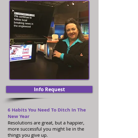
Info Request
6 Habits You Need To Ditch In The
New Year
Resolutions are great, but a happier,
more successful you might lie in the
things you give up.