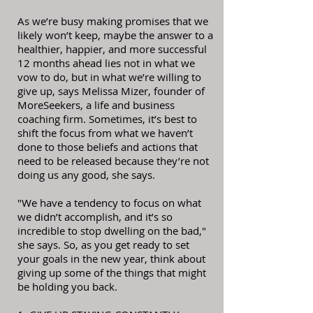
As we’re busy making promises that we
likely won’t keep, maybe the answer to a
healthier, happier, and more successful
12 months ahead lies not in what we
vow to do, but in what we’re willing to
give up, says Melissa Mizer, founder of
MoreSeekers, a life and business
coaching firm. Sometimes, it’s best to
shift the focus from what we haven’t
done to those beliefs and actions that
need to be released because they’re not
doing us any good, she says.
"We have a tendency to focus on what
we didn’t accomplish, and it’s so
incredible to stop dwelling on the bad,"
she says. So, as you get ready to set
your goals in the new year, think about
giving up some of the things that might
be holding you back.