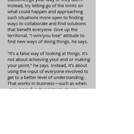
Instead, try letting go of the limits on
what could happen and approaching
such situations more open to finding
ways to collaborate and find solutions
that benefit everyone. Give up the
territorial, "I win/you lose" attitude to
find new ways of doing things, he says.
"It’s a false way of looking at things. It’s
not about achieving your end or making
your point," he says. Instead, it’s about
using the input of everyone involved to
get to a better level of understanding.
That works in business—such as when
your cross-functional team shares
information to come up with solutions
that help each department—and in life,
he says.
5. GIVE UP COMPARING YOURSELF TO
OTHERS
Sometimes, we’re so focused on the