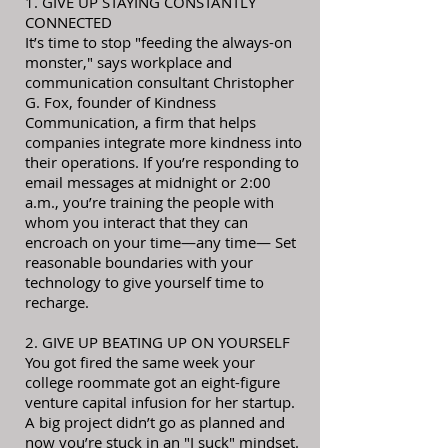
1. GIVE UP STAYING CONSTANTLY
CONNECTED
It’s time to stop "feeding the always-on
monster," says workplace and
communication consultant Christopher
G. Fox, founder of Kindness
Communication, a firm that helps
companies integrate more kindness into
their operations. If you’re responding to
email messages at midnight or 2:00
a.m., you’re training the people with
whom you interact that they can
encroach on your time—any time— Set
reasonable boundaries with your
technology to give yourself time to
recharge.
2. GIVE UP BEATING UP ON YOURSELF
You got fired the same week your
college roommate got an eight-figure
venture capital infusion for her startup.
A big project didn’t go as planned and
now you’re stuck in an "I suck" mindset.