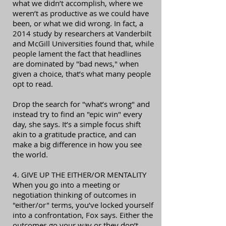
what we didn’t accomplish, where we
weren’t as productive as we could have
been, or what we did wrong. In fact, a
2014 study by researchers at Vanderbilt
and McGill Universities found that, while
people lament the fact that headlines
are dominated by "bad news," when
given a choice, that’s what many people
opt to read.
Drop the search for "what’s wrong" and
instead try to find an "epic win" every
day, she says. It’s a simple focus shift
akin to a gratitude practice, and can
make a big difference in how you see
the world.
4. GIVE UP THE EITHER/OR MENTALITY
When you go into a meeting or
negotiation thinking of outcomes in
"either/or" terms, you’ve locked yourself
into a confrontation, Fox says. Either the
outcomes go your way or they don’t.